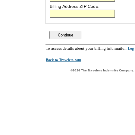
Billing Address ZIP Code:
Continue
To access details about your billing information
Log
Back to Travelers.com
©2026 The Travelers Indemnity Company. A