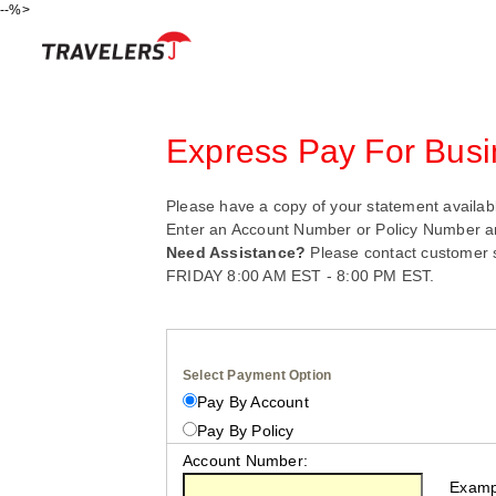
--%>
Skip
Express Pay For Busi
Please have a copy of your statement availabl
Enter an Account Number or Policy Number a
Need Assistance?
Please contact customer 
FRIDAY 8:00 AM EST - 8:00 PM EST.
Select Payment Option
Pay By Account
Pay By Policy
Account Number:
Example